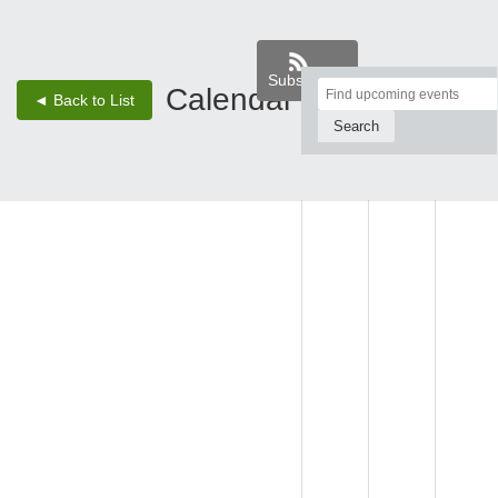
Subscribe
Top
Calendar
‹
›
◄ Back to List
1 - Jan 4, 25
of
Main
WED,
THU,
FRI, JAN
Content
JAN 1
JAN 2
3